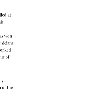
ied at
is
has won
usicians
worked
us of
by a
 of the