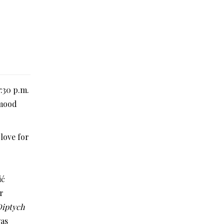
:30 p.m.
 mood
love for
ić
r
Diptych
was