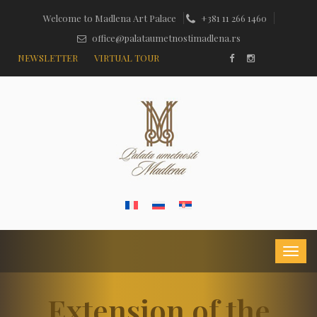
Welcome to Madlena Art Palace
+381 11 266 1460
office@palataumetnostimadlena.rs
NEWSLETTER
VIRTUAL TOUR
Extension of the