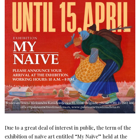
Due to a great deal of interest in public, the term of the
exhibition of naïve art entitled “My Naïve” held at the