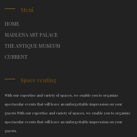
Meni
HOME
MADLENA ART PALACE
THE ANTIQUE MUSEUM
CURRENT
Space renting
With our expertise and variety of spaces, we enable you to organize
spectacular events that will leave an unforgettable impression on your
guests.
With our expertise and variety of spaces, we enable you to organize
spectacular events that will leave an unforgettable impression on your
guests.