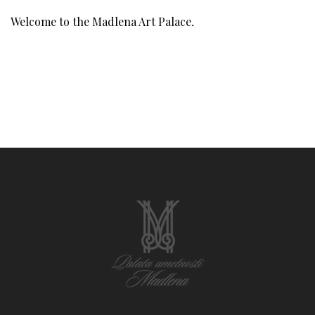
Welcome to the Madlena Art Palace
.