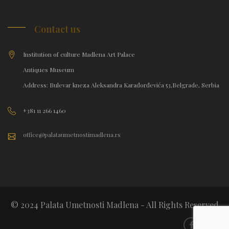
Contact us
Institution of culture Madlena Art Palace
Antiques Museum
Address: Bulevar kneza Aleksandra Karađorđevića 53,Belgrade, Serbia
+381 11 266 1460
office@palataumetnostimadlena.rs
© 2024 Palata Umetnosti Madlena - All Rights Reserved