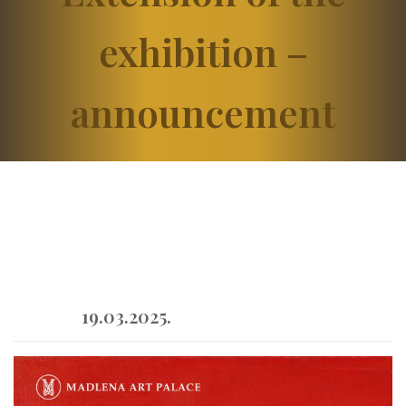
exhibition –
announcement
19.03.2025.