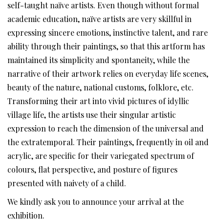
self-taught naïve artists. Even though without formal
academic education, naïve artists are very skillful in
expressing sincere emotions, instinctive talent, and rare
ability through their paintings, so that this artform has
maintained its simplicity and spontaneity, while the
narrative of their artwork relies on everyday life scenes,
beauty of the nature, national customs, folklore, etc.
Transforming their art into vivid pictures of idyllic
village life, the artists use their singular artistic
expression to reach the dimension of the universal and
the extratemporal. Their paintings, frequently in oil and
acrylic, are specific for their variegated spectrum of
colours, flat perspective, and posture of figures
presented with naivety of a child.
We kindly ask you to announce your arrival at the
exhibition.