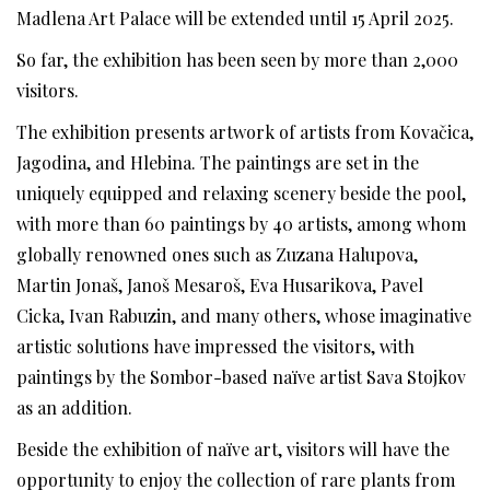
Madlena Art Palace will be extended until 15 April 2025.
So far, the exhibition has been seen by more than 2,000
visitors.
The exhibition presents artwork of artists from Kovačica,
Jagodina, and Hlebina. The paintings are set in the
uniquely equipped and relaxing scenery beside the pool,
with more than 60 paintings by 40 artists, among whom
globally renowned ones such as Zuzana Halupova,
Martin Jonaš, Janoš Mesaroš, Eva Husarikova, Pavel
Cicka, Ivan Rabuzin, and many others, whose imaginative
artistic solutions have impressed the visitors, with
paintings by the Sombor-based naïve artist Sava Stojkov
as an addition.
Beside the exhibition of naïve art, visitors will have the
opportunity to enjoy the collection of rare plants from