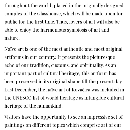
throughout the world, placed in the originally designed
complex of the Glasshouse, which will be made open for
public for the first time. Thus, lovers of art will also be
able to enjoy the harmonious symbiosis of art and
nature.
Naïve art is one of the most authentic and most original
artforms in our country. It presents the picturesque
echo of our tradition, customs, and spirituality. As an
important part of cultural heritage, this artform has
been preserved in its original shape till the present day.
Last December, the naïve art of Kovačica was included in
the UNESCO list of world heritage as intangible cultural
heritage of the humankind.
Visitors have the opportunity to see an impressive set of
paintings on different topics which comprise art of our