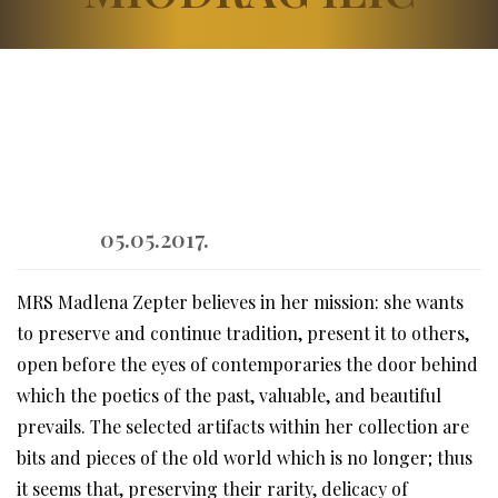
05.05.2017.
MRS Madlena Zepter believes in her mission: she wants
to preserve and continue tradition, present it to others,
open before the eyes of contemporaries the door behind
which the poetics of the past, valuable, and beautiful
prevails. The selected artifacts within her collection are
bits and pieces of the old world which is no longer; thus
it seems that, preserving their rarity, delicacy of