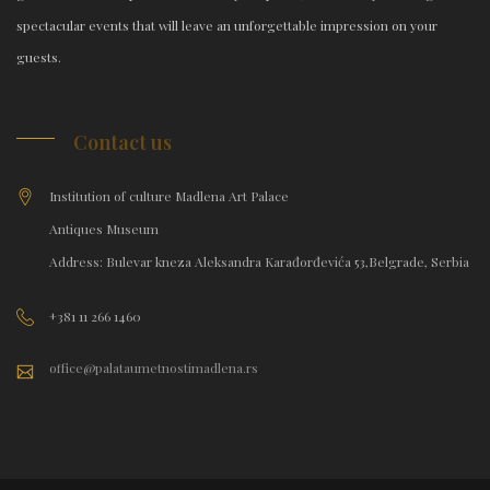
spectacular events that will leave an unforgettable impression on your
guests.
Contact us
Institution of culture Madlena Art Palace
Antiques Museum
Address: Bulevar kneza Aleksandra Karađorđevića 53,Belgrade, Serbia
+381 11 266 1460
office@palataumetnostimadlena.rs