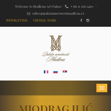
Welcome to Madlena Art Palace
+381 11 266 1460
office@palataumetnostimadlena.rs
NEWSLETTER
VIRTUAL TOUR
MIODRAG ILIĆ