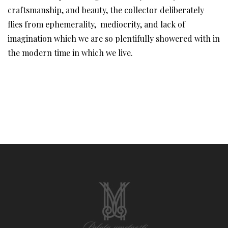
craftsmanship, and beauty, the collector deliberately
flies from ephemerality, mediocrity, and lack of
imagination which we are so plentifully showered with in
the modern time in which we live.