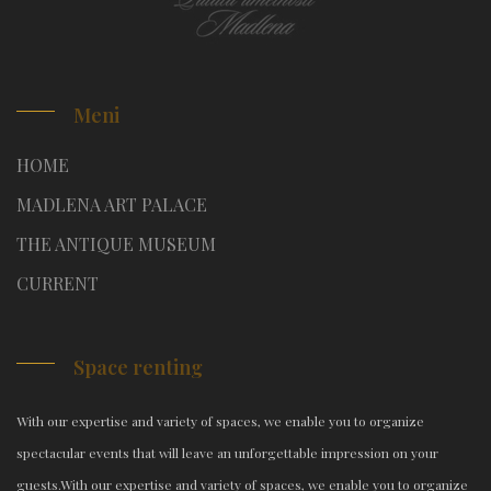
Meni
HOME
MADLENA ART PALACE
THE ANTIQUE MUSEUM
CURRENT
Space renting
With our expertise and variety of spaces, we enable you to organize
spectacular events that will leave an unforgettable impression on your
guests.
With our expertise and variety of spaces, we enable you to organize