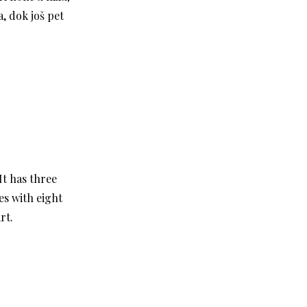
, dok još pet
It has three
es with eight
rt.