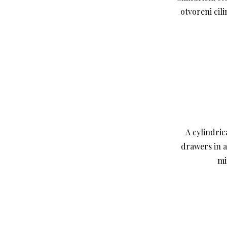
otvoreni cil
A cylindric
drawers in a
mi