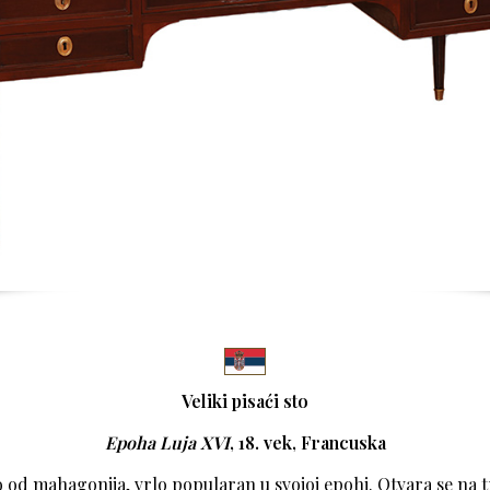
Veliki pisaći sto
Epoha Luja XVI
, 18. vek,
Francuska
o od mahagonija, vrlo popularan u svojoj epohi. Otvara se na tr