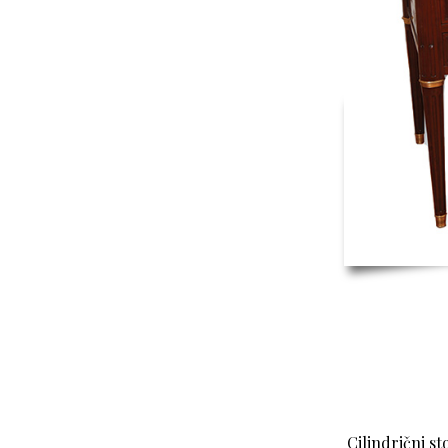
Cilindrični st