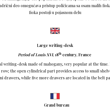
indrični deo omogućava pristup poličicama sa osam malih fioka
fioka postoji u pojasnom delu
Large writing-desk
th
Period of Louis XVI
, 18
century,
France
al writing-desk made of mahogany, very popular at the time. 
 row; the open cylindrical part provides access to small shelv
ni drawers, while five more drawers are located in the belt pa
Grand bureau