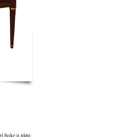
i fioke u nizu;