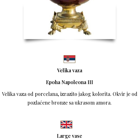
Velika vaza
Epoha Napoleona III
Velika vaza od porcelana, izrazito jakog kolorita. Okvir je od
pozlaćene bronze sa ukrasom amora.
Large vase