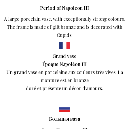
Period of Napoleon III
A large porcelain vase, with exceptionally strong colours.
The frame is made of gilt bronze and is decorated with
Cupids.
Grand vase
Époque Napoléon III
Un grand vase en porcelaine aux couleurs très vives. La
monture est en bronze
doré et présente un décor d’amours.
Большая ваза