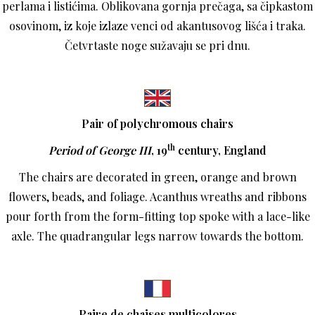
perlama i listićima. Oblikovana gornja prečaga, sa čipkastom
osovinom, iz koje izlaze venci od akantusovog lišća i traka.
Četvrtaste noge sužavaju se pri dnu.
Pair of polychromous chairs
th
Period of George III
, 19
century, England
The chairs are decorated in green, orange and brown
flowers, beads, and foliage. Acanthus wreaths and ribbons
pour forth from the form-fitting top spoke with a lace-like
axle. The quadrangular legs narrow towards the bottom.
P
aire de chaises multicolores