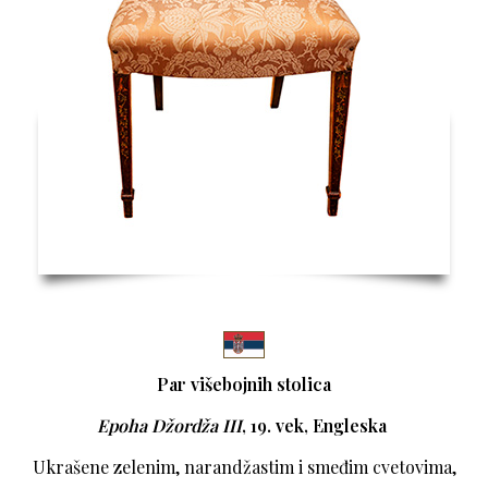
Par višebojnih stolica
Epoha Džordža III
, 19. vek, Engleska
Ukrašene zelenim, narandžastim i smeđim cvetovima,