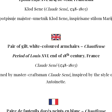
Klod Sene (
Claude Sené
, 1748-1803)
 potpisuje majstor-umetnik Klod Sene, inspirisane stilom Mari
Pair of gilt, white-coloured armchairs –
Chauffeuse
th
Period of Louis XVI
,
end of 18
century, France
Claude Sené
(1748-1803)
gned by master-craftsman
Claude Sené
, inspired by the style
Antoinette.
Paire de fauteuils dorés peints en blanc –
Chauffeuse