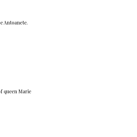
je Antoanete.
 of queen Marie