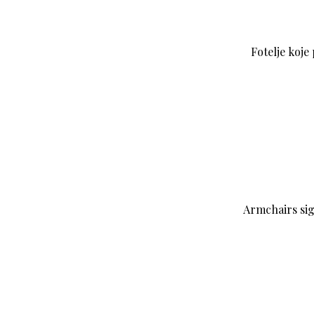
Fotelje koje
Armchairs si