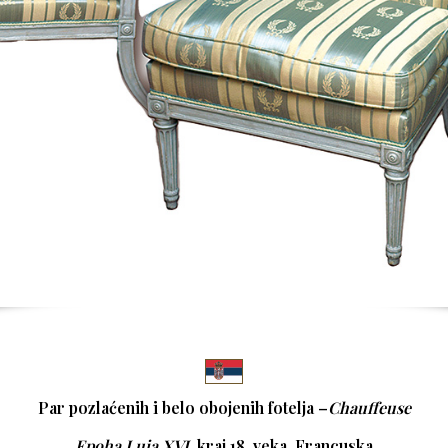
Par pozlaćenih i belo obojenih fotelja –
Chauffeuse
Epoha Luja XVI
,
kraj 18. veka, Francuska