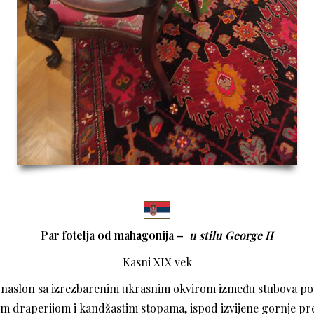
Par fotelja od mahagonija –
u stilu
George II
Kasni XIX vek
i naslon sa izrezbarenim ukrasnim okvirom između stubova p
m draperijom i kandžastim stopama, ispod izvijene gornje pre