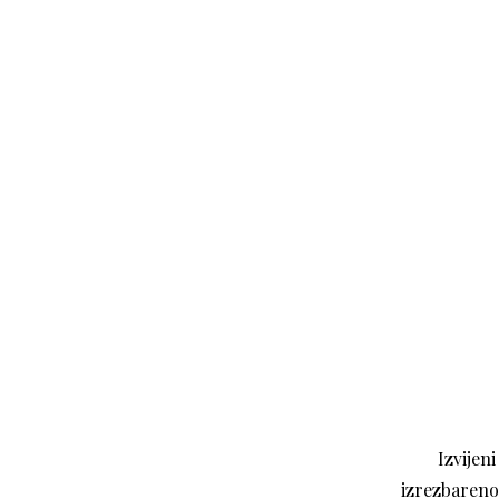
Izvijen
izrezbareno