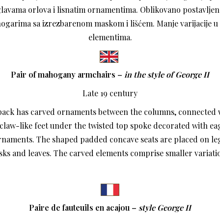
lavama orlova i lisnatim ornamentima. Oblikovano postavljen
nogarima sa izrezbarenom maskom i lišćem. Manje varijacije 
elementima.
Pair of mahogany armchairs –
in the style of George II
Late 19 century
back has carved ornaments between the columns, connected 
claw-like feet under the twisted top spoke decorated with ea
ornaments. The shaped padded concave seats are placed on le
ks and leaves. The carved elements comprise smaller variati
Paire de fauteuils en acajou –
style George II