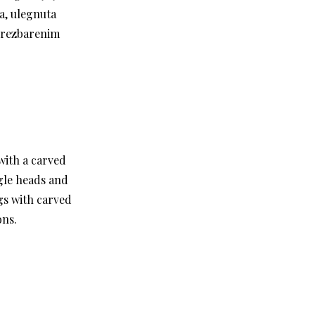
a, ulegnuta
u rezbarenim
with a carved
gle heads and
gs with carved
ons.