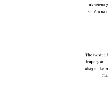
ukrašena g
sedišta na 
The twisted 
drapery and 
foliage-like 
mas