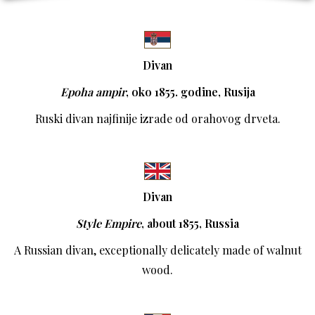
Divan
Epoha ampir
,
oko 1855. godine, Rusija
Ruski divan najfinije izrade od orahovog drveta.
Divan
Style Empire
,
about 1855, Russia
A Russian divan, exceptionally delicately made of walnut
wood.