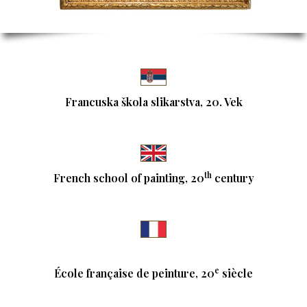
Francuska škola slikarstva, 20. Vek
th
French school of painting, 20
century
e
École française de peinture, 20
siècle