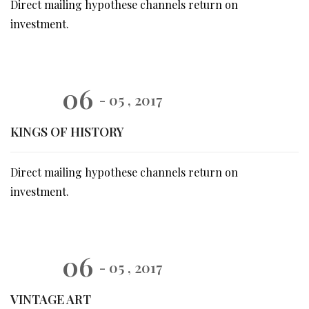
Direct mailing hypothese channels return on
investment.
06
- 05 , 2017
KINGS OF HISTORY
Direct mailing hypothese channels return on
investment.
06
- 05 , 2017
VINTAGE ART