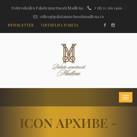
Dobrodošli u Palatu umetnosti Madlena
+381 11 266 1460
office@palataumetnostimadlena.rs
NEWSLETTER
VIRTUELNA POSETA
ICON АРХИВЕ -