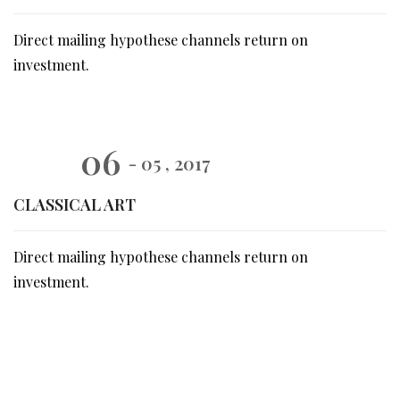
Direct mailing hypothese channels return on
investment.
06
- 05 , 2017
CLASSICAL ART
Direct mailing hypothese channels return on
investment.