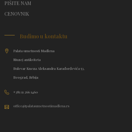
PIŠITE NAM
CENOVNIK
Budimo u kontaktu
Palata umetnosti Madlena
Muzej antikviteta
Bulevar Kneza Aleksandra Karađorđevića 53,
Beograd, Srbija
+381 11 266 1460
office@palataumetnostimadlena.rs