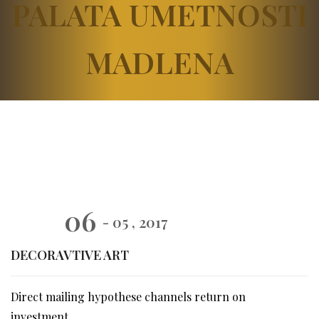
PALATA UMETNOSTI
MADLENA
06
- 05 , 2017
DECORAVTIVE ART
Direct mailing hypothese channels return on
investment.