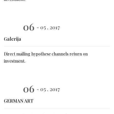
06
- 05 , 2017
Galerija
Direct mailing hypothese channels return on
investment.
06
- 05 , 2017
GERMAN ART