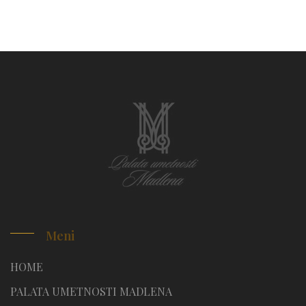
Meni
HOME
PALATA UMETNOSTI MADLENA