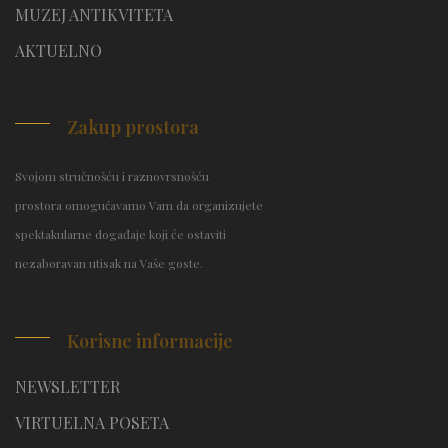
MUZEJ ANTIKVITETA
AKTUELNO
Zakup prostora
Svojom stručnošću i raznovrsnošću
prostora omogućavamo Vam da organizujete
spektakularne događaje koji će ostaviti
nezaboravan utisak na Vaše goste.
Korisne informacije
NEWSLETTER
VIRTUELNA POSETA