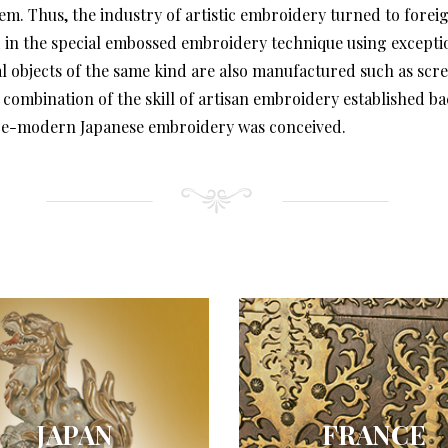
em. Thus, the industry of artistic embroidery turned to forei
 the special embossed embroidery technique using exceptiona
l objects of the same kind are also manufactured such as screen
 combination of the skill of artisan embroidery established 
 pre-modern Japanese embroidery was conceived.
JAPAN
FRANCE