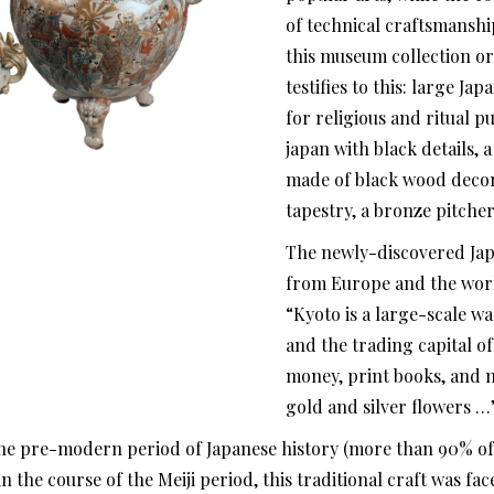
of technical craftsmanship
this museum collection or
testifies to this: large J
for religious and ritual 
japan with black details, 
made of black wood decora
tapestry, a bronze pitcher
The newly-discovered Ja
from Europe and the world
“Kyoto is a large-scale 
and the trading capital o
money, print books, and 
gold and silver flowers …
the pre-modern period of Japanese history (more than 90% o
the course of the Meiji period, this traditional craft was face