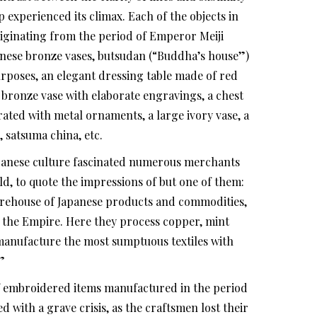
 experienced its climax. Each of the objects in
iginating from the period of Emperor Meiji
apanese bronze vases, butsudan (“Buddha’s house”)
purposes, an elegant dressing table made of red
a bronze vase with elaborate engravings, a chest
ted with metal ornaments, a large ivory vase, a
, satsuma china, etc.
panese culture fascinated numerous merchants
, to quote the impressions of but one of them:
warehouse of Japanese products and commodities,
f the Empire. Here they process copper, mint
manufacture the most sumptuous textiles with
”
f embroidered items manufactured in the period
d with a grave crisis, as the craftsmen lost their