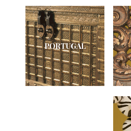
PORTUGAL