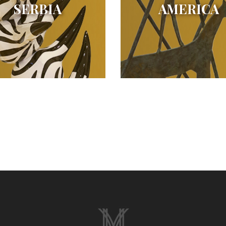
SERBIA
AMERICA