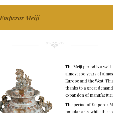
 Emperor Meiji
The Meiji period is a wel
almost 300 years of almost
Europe and the West. Thus
thanks to a great demand f
expansion of manufacturi
The period of Emperor Mei
popular arts, while the co