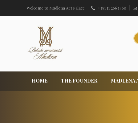
Welcome to Madlena Art Palace
+381 11 266 1460
HOME
THE FOUNDER
MADLENA 