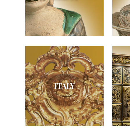
ITALY