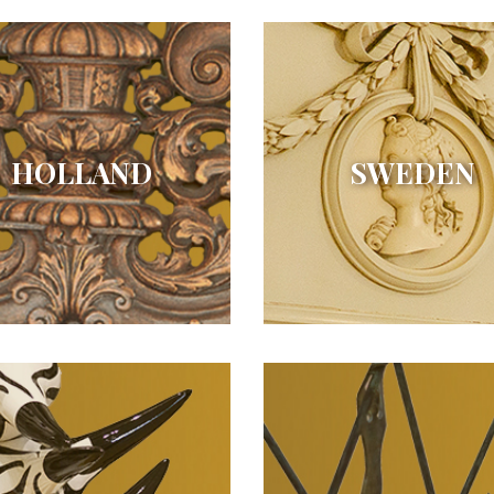
HOLLAND
SWEDEN