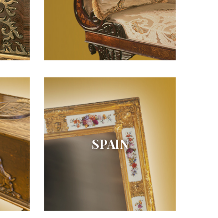
SPAIN