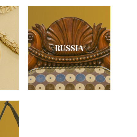
RUSSIA