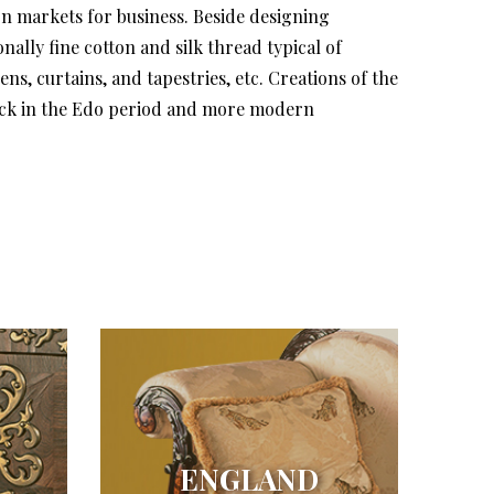
gn markets for business. Beside designing
lly fine cotton and silk thread typical of
s, curtains, and tapestries, etc. Creations of the
back in the Edo period and more modern
ENGLAND