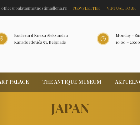
office@palataumetnostimadlena.rs
NEWSLETTER
VIRTUAL TOUR
Boulevard Kneza Aleksandra
Monday - Su
Karađorđevića 53, Belgrade
10:00 – 20:00
ART PALACE
THE ANTIQUE MUSEUM
AKTUELN
JAPAN