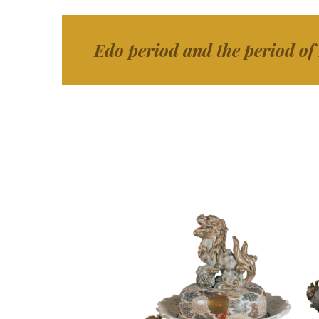
Edo period and the period of