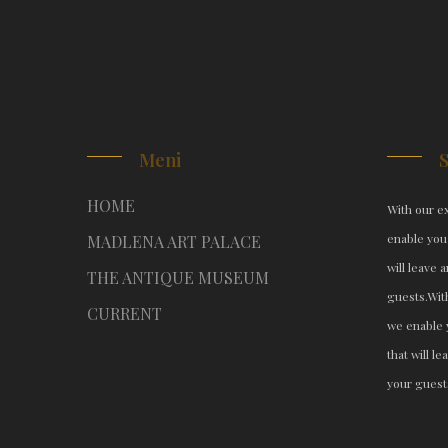
Meni
HOME
With our ex
enable you
MADLENA ART PALACE
will leave 
THE ANTIQUE MUSEUM
guests.
Wit
CURRENT
we enable 
that will l
your guest