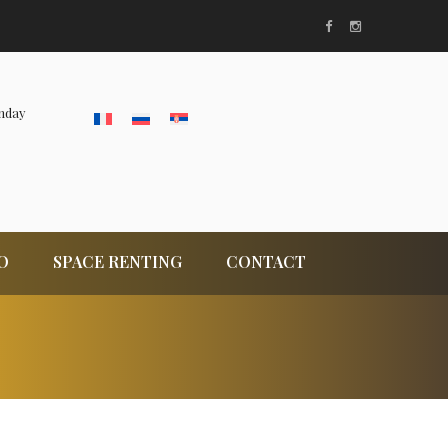
nday
O
SPACE RENTING
CONTACT