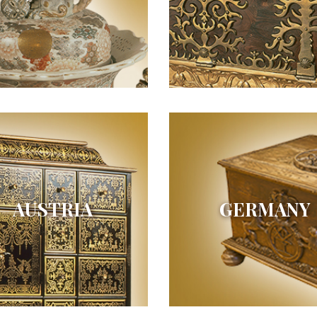
AUSTRIA
GERMANY