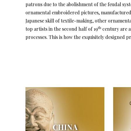
patrons due to the abolishment of the feudal syst
ornamental embroidered pictures, manufactured in
Japanese skill of textile-making, other ornamenta
th
top artists in the second half of 19
century are a
processes. This is how the exquisitely designed
CHINA