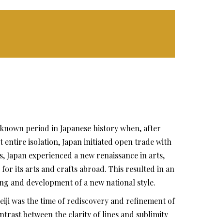
l-known period in Japanese history when, after
 entire isolation, Japan initiated open trade with
, Japan experienced a new renaissance in arts,
or its arts and crafts abroad. This resulted in an
ng and development of a new national style.
ji was the time of rediscovery and refinement of
ntrast between the clarity of lines and sublimity