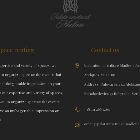
Space renting
Contact us
pertise and variety of spaces, we
Institution of culture Madlena Ar
 to organize spectacular events that
Antiques Museum
an unforgettable impression on your
Address: Bulevar kneza Aleksan
h our expertise and variety of spaces,
Karađorđevića 53,Belgrade, Serb
you to organize spectacular events
+381 11 266 1460
eave an unforgettable impression on
s.
office@palataumetnostimadlena