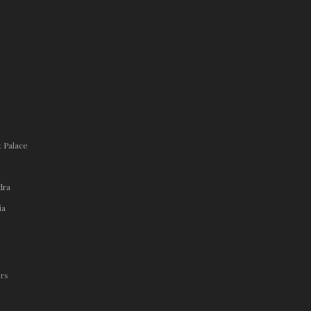
t Palace
dra
ia
.rs