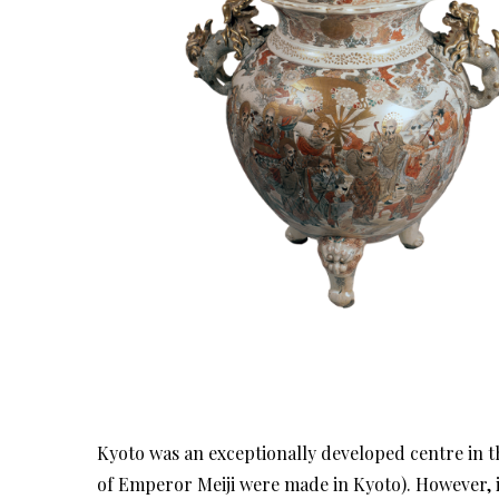
Kyoto was an exceptionally developed centre in 
of Emperor Meiji were made in Kyoto). However, in 